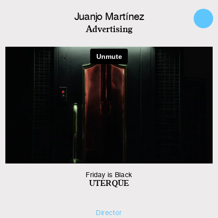
Juanjo Martínez
Advertising
Friday is Black
UTERQÜE
Director