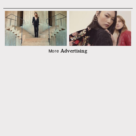
Advertising
More